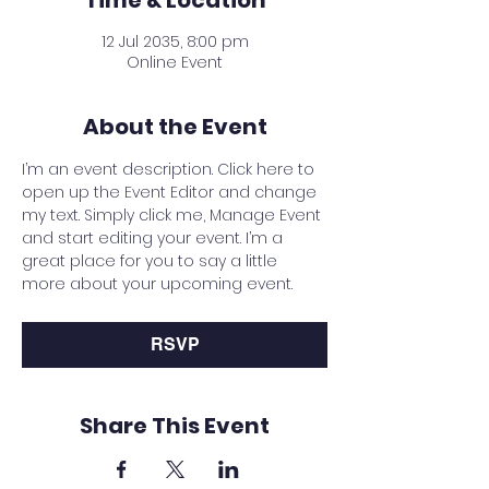
Time & Location
12 Jul 2035, 8:00 pm
Online Event
About the Event
I’m an event description. Click here to 
open up the Event Editor and change 
my text. Simply click me, Manage Event 
and start editing your event. I’m a 
great place for you to say a little 
more about your upcoming event.
RSVP
Share This Event