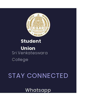
Student
Union
Sri Venkateswara
College
STAY CONNECTED
Whatsapp
Instagram