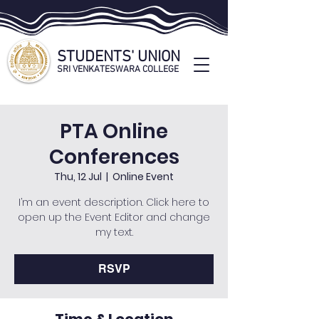
STUDENTS' UNION
SRI VENKATESWARA COLLEGE
STUDENTS' UNION OFFICIAL WEBSITE
PTA Online
Conferences
Thu, 12 Jul
  |  
Online Event
I’m an event description. Click here to
open up the Event Editor and change
my text.
RSVP