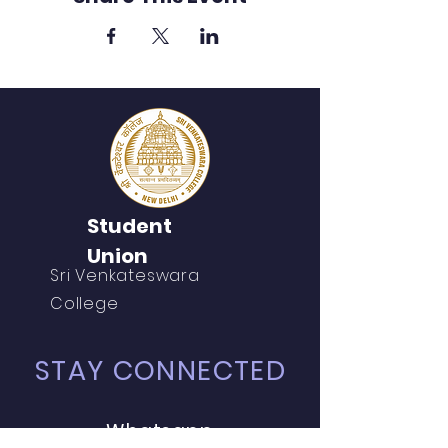
Student
Union
Sri Venkateswara
College
STAY CONNECTED
Whatsapp