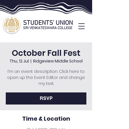
STUDENTS' UNION
SRI VENKATESWARA COLLEGE
STUDENTS' UNION OFFICIAL WEBSITE
October Fall Fest
Thu, 12 Jul
  |  
Ridgeview Middle School
I’m an event description. Click here to
open up the Event Editor and change
my text.
RSVP
Time & Location