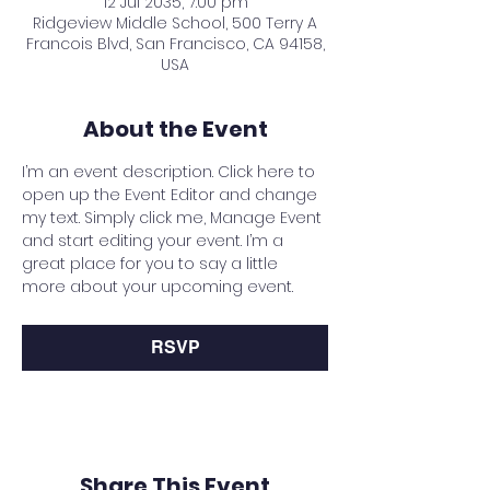
12 Jul 2035, 7:00 pm
Ridgeview Middle School, 500 Terry A
Francois Blvd, San Francisco, CA 94158,
USA
About the Event
I’m an event description. Click here to 
open up the Event Editor and change 
my text. Simply click me, Manage Event 
and start editing your event. I’m a 
great place for you to say a little 
more about your upcoming event.
RSVP
Share This Event